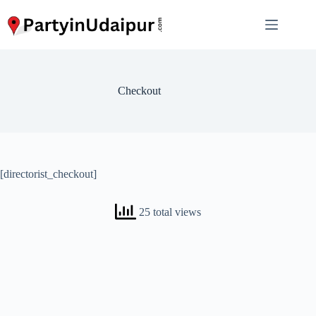
Skip
to
content
Checkout
[directorist_checkout]
25 total views