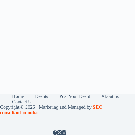
Home
Events
Post Your Event
About us
Contact Us
Copyright © 2026 - Marketing and Managed by
SEO
consultant in india