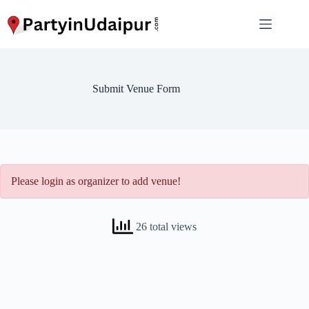
Skip
to
content
Submit Venue Form
Please login as organizer to add venue!
26 total views