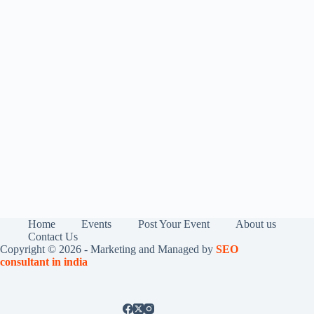
Home
Events
Post Your Event
About us
Contact Us
Copyright © 2026 - Marketing and Managed by
SEO
consultant in india