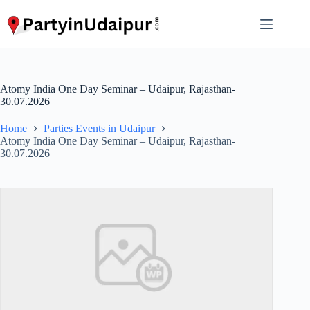
Skip
to
content
Atomy India One Day Seminar – Udaipur, Rajasthan-
30.07.2026
Home
Parties Events in Udaipur
Atomy India One Day Seminar – Udaipur, Rajasthan-
30.07.2026