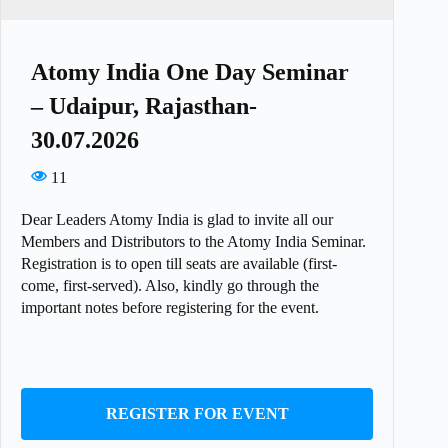
Atomy India One Day Seminar
– Udaipur, Rajasthan-
30.07.2026
11
Dear Leaders Atomy India is glad to invite all our
Members and Distributors to the Atomy India Seminar.
Registration is to open till seats are available (first-
come, first-served). Also, kindly go through the
important notes before registering for the event.
REGISTER FOR EVENT