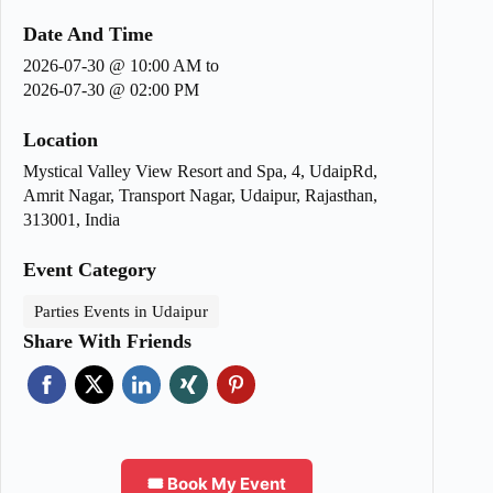
Date And Time
2026-07-30 @ 10:00 AM
to
2026-07-30 @ 02:00 PM
Location
Mystical Valley View Resort and Spa, 4, UdaipRd,
Amrit Nagar, Transport Nagar, Udaipur, Rajasthan,
313001, India
Event Category
Parties Events in Udaipur
Share With Friends
🎟️ Book My Event