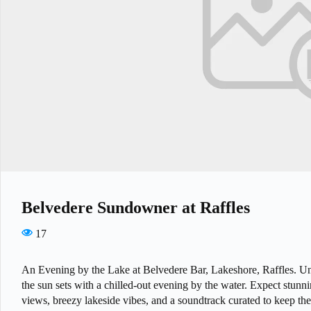
Belvedere Sundowner at Raffles
17
An Evening by the Lake at Belvedere Bar, Lakeshore, Raffles. U
the sun sets with a chilled-out evening by the water. Expect stunn
views, breezy lakeside vibes, and a soundtrack curated to keep th