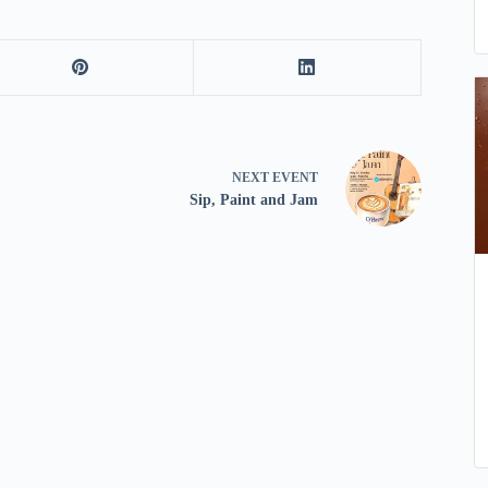
NEXT
EVENT
Sip, Paint and Jam