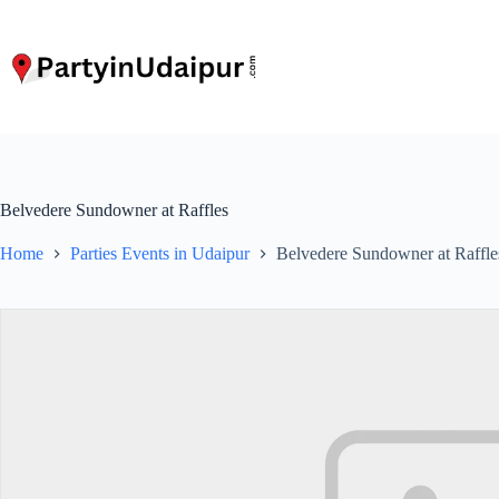
Skip
to
content
Belvedere Sundowner at Raffles
Home
Parties Events in Udaipur
Belvedere Sundowner at Raffle