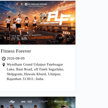
Fitness Forever
2026-08-09
Wyndham Grand Udaipur Fatehsagar
Lake, Rani Road, off Fateh Sagarlake,
Shilpgram, Hawala Khurd, Udaipur,
Rajasthan 313011, India