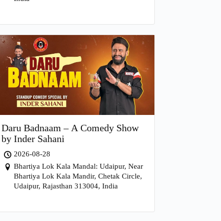
Daru Badnaam – A Comedy Show
by Inder Sahani
2026-08-28
Bhartiya Lok Kala Mandal: Udaipur, Near
Bhartiya Lok Kala Mandir, Chetak Circle,
Udaipur, Rajasthan 313004, India