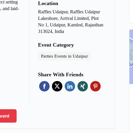
ct setting
Location
, and laid-
Raffles Udaipur, Raffles Udaipur
Lakeshore, Arrival Limited, Plot
No 1, Udaipur, Kamlod, Rajasthan
313024, India
Event Category
Parties Events in Udaipur
Share With Friends
Event