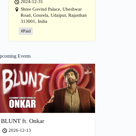
2024-12-31
Shree Govind Palace, Ubeshwar
Road, Gourela, Udaipur, Rajasthan
313001, India
#Paid
pcoming Events
BLUNT ft. Onkar
2026-12-13