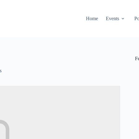
Home
Events
Po
F
s