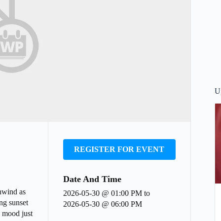
U
REGISTER FOR EVENT
Date And Time
nwind as
2026-05-30 @ 01:00 PM
to
ing sunset
2026-05-30 @ 06:00 PM
e mood just