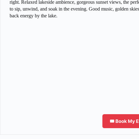
right. Relaxed lakeside ambience, gorgeous sunset views, the perfe
to sip, unwind, and soak in the evening. Good music, golden skies
back energy by the lake.
🎟️ Book My 