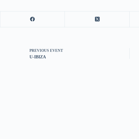
PREVIOUS
EVENT
U-IBIZA