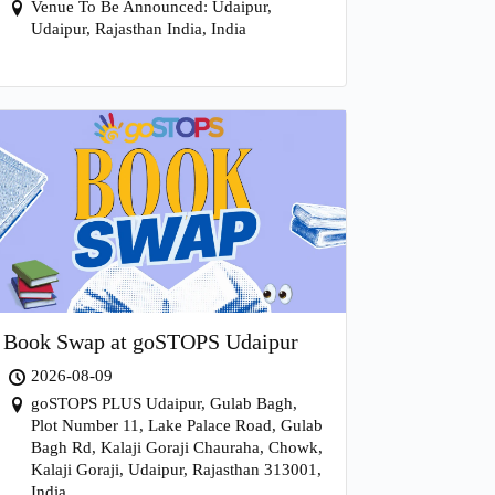
Venue To Be Announced: Udaipur,
Udaipur, Rajasthan India, India
Book Swap at goSTOPS Udaipur
2026-08-09
goSTOPS PLUS Udaipur, Gulab Bagh,
Plot Number 11, Lake Palace Road, Gulab
Bagh Rd, Kalaji Goraji Chauraha, Chowk,
Kalaji Goraji, Udaipur, Rajasthan 313001,
India