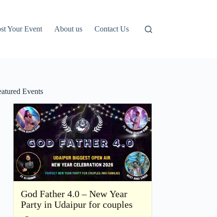
st Your Event
About us
Contact Us
eatured Events
God Father 4.0 – New Year
Party in Udaipur for couples