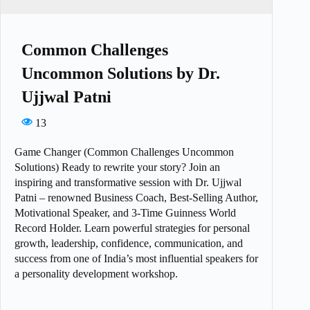
Common Challenges
Uncommon Solutions by Dr.
Ujjwal Patni
13
Game Changer (Common Challenges Uncommon
Solutions) Ready to rewrite your story? Join an
inspiring and transformative session with Dr. Ujjwal
Patni – renowned Business Coach, Best-Selling Author,
Motivational Speaker, and 3-Time Guinness World
Record Holder. Learn powerful strategies for personal
growth, leadership, confidence, communication, and
success from one of India’s most influential speakers for
a personality development workshop.