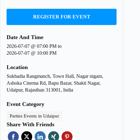
REGISTER FOR EVENT
Date And Time
2026-07-07 @ 07:00 PM
to
2026-07-07 @ 10:00 PM
Location
Sukhadia Rangmanch, Town Hall, Nagar nigam,
Ashoka Cinema Rd, Bapu Bazar, Shakti Nagar,
Udaipur, Rajasthan 313001, India
Event Category
Parties Events in Udaipur
Share With Friends