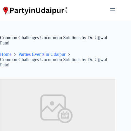
Skip
to
content
Common Challenges Uncommon Solutions by Dr. Ujjwal
Patni
Home
Parties Events in Udaipur
Common Challenges Uncommon Solutions by Dr. Ujjwal
Patni