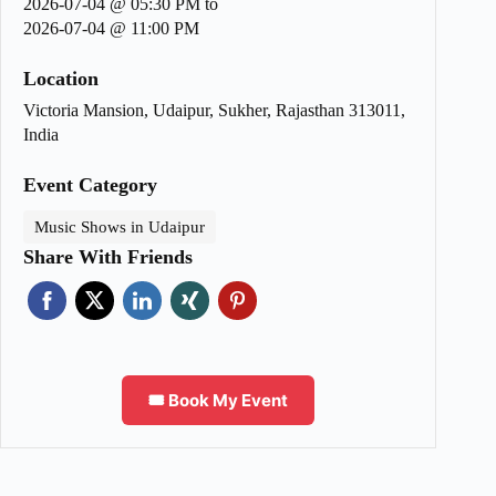
2026-07-04 @ 05:30 PM
to
2026-07-04 @ 11:00 PM
Location
Victoria Mansion, Udaipur, Sukher, Rajasthan 313011,
India
Event Category
Music Shows in Udaipur
Share With Friends
🎟️ Book My Event