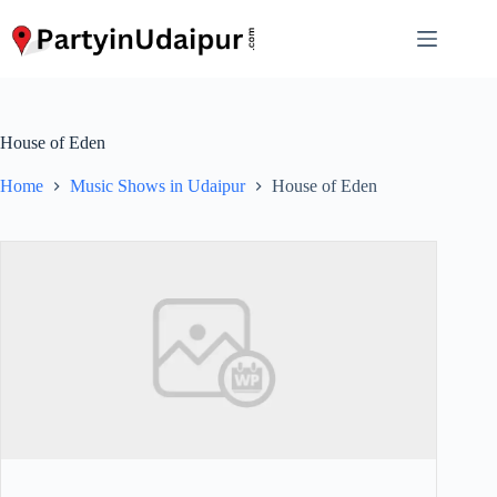
Skip
to
content
House of Eden
Home
Music Shows in Udaipur
House of Eden