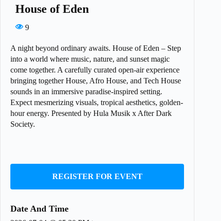
House of Eden
9
A night beyond ordinary awaits. House of Eden – Step
into a world where music, nature, and sunset magic
come together. A carefully curated open-air experience
bringing together House, Afro House, and Tech House
sounds in an immersive paradise-inspired setting.
Expect mesmerizing visuals, tropical aesthetics, golden-
hour energy. Presented by Hula Musik x After Dark
Society.
REGISTER FOR EVENT
Date And Time