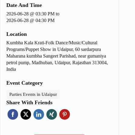
Date And Time
2026-06-28 @ 03:30 PM
to
2026-06-28 @ 04:30 PM
Location
Kumbha Kala Krati-Folk Dance/Music/Cultural
Programs/Puppet Show in Udaipur, 60 sardarpura
Maharana kumbha Sangeet Parishad, near gumaniya
petrol pump, Madhuban, Udaipur, Rajasthan 313004,
India
Event Category
Parties Events in Udaipur
Share With Friends