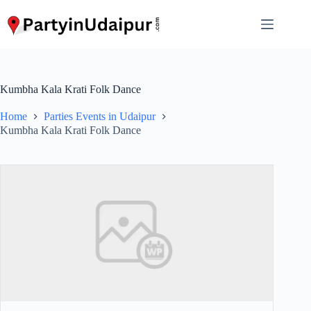
Skip
to
content
Kumbha Kala Krati Folk Dance
Home
Parties Events in Udaipur
Kumbha Kala Krati Folk Dance