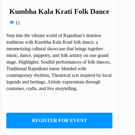
Kumbha Kala Krati Folk Dance
11
Step into the vibrant world of Rajasthan’s timeless
traditions with Kumbha Kala Krati folk dance, a
mesmerizing cultural showcase that brings together
music, dance, puppetry, and folk artistry on one grand
stage. Highlights: Soulful performances of folk dances,
Traditional Rajasthani music blended with
contemporary rhythms, Theatrical acts inspired by local
legends and heritage, Artistic expressions through
costumes, crafts, and live storytelling.
REGISTER FOR EVENT