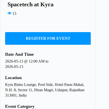
Spacetech at Kyra
15
REGISTER FOR EVENT
Date And Time
2026-05-13 @ 12:00 AM
to
2026-05-13
Location
Kyra Bistro Lounge, Pool Side, Hotel Paras Mahal,
N.H. 8, Sector 11, Hiran Magri, Udaipur, Rajasthan
313001, India
Event Category