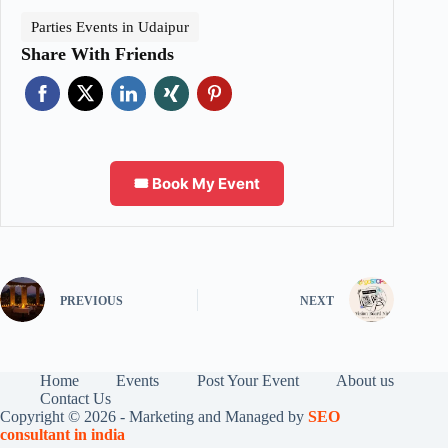
Parties Events in Udaipur
Share With Friends
🎟️ Book My Event
PREVIOUS
NEXT
Home
Events
Post Your Event
About us
Contact Us
Copyright © 2026 - Marketing and Managed by
SEO
consultant in india