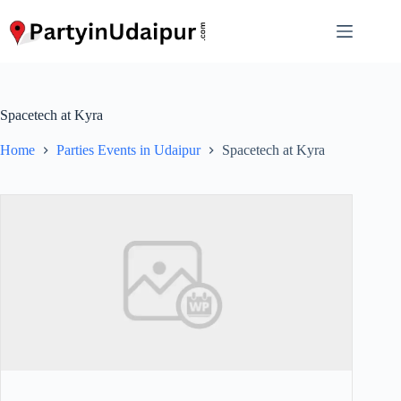
Skip
to
content
Spacetech at Kyra
Home
Parties Events in Udaipur
Spacetech at Kyra