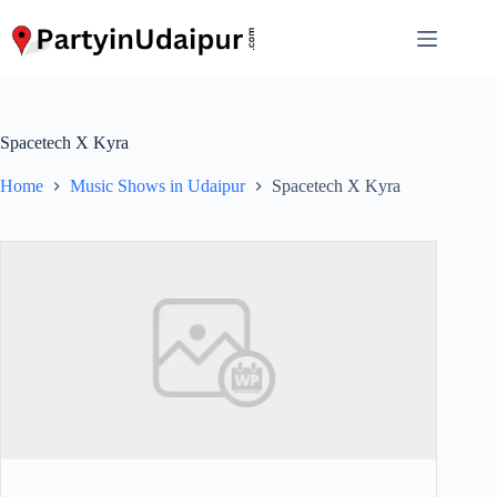
Skip
to
content
Spacetech X Kyra
Home
Music Shows in Udaipur
Spacetech X Kyra