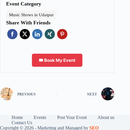
Event Category
Music Shows in Udaipur
Share With Friends
🎟️ Book My Event
PREVIOUS
NEXT
Home
Events
Post Your Event
About us
Contact Us
Copyright © 2026 - Marketing and Managed by
SEO