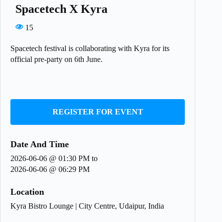
Spacetech X Kyra
15
Spacetech festival is collaborating with Kyra for its
official pre-party on 6th June.
REGISTER FOR EVENT
Date And Time
2026-06-06 @ 01:30 PM
to
2026-06-06 @ 06:29 PM
Location
Kyra Bistro Lounge | City Centre, Udaipur, India