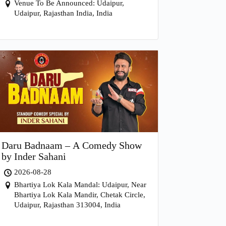
Venue To Be Announced: Udaipur,
Udaipur, Rajasthan India, India
Daru Badnaam – A Comedy Show
by Inder Sahani
2026-08-28
Bhartiya Lok Kala Mandal: Udaipur, Near
Bhartiya Lok Kala Mandir, Chetak Circle,
Udaipur, Rajasthan 313004, India