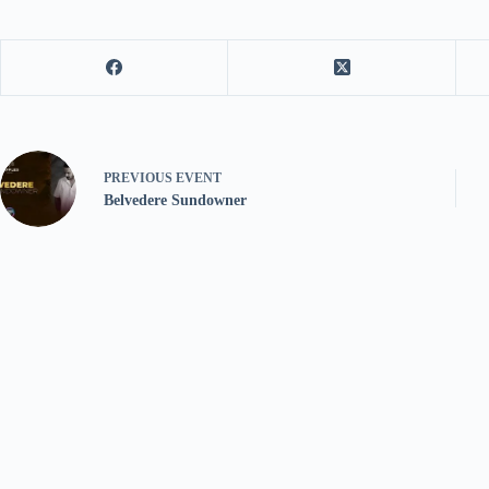
PREVIOUS
EVENT
Belvedere Sundowner