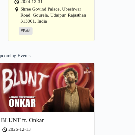
2024-12-31
Shree Govind Palace, Ubeshwar
Road, Gourela, Udaipur, Rajasthan
313001, India
#Paid
pcoming Events
BLUNT ft. Onkar
2026-12-13