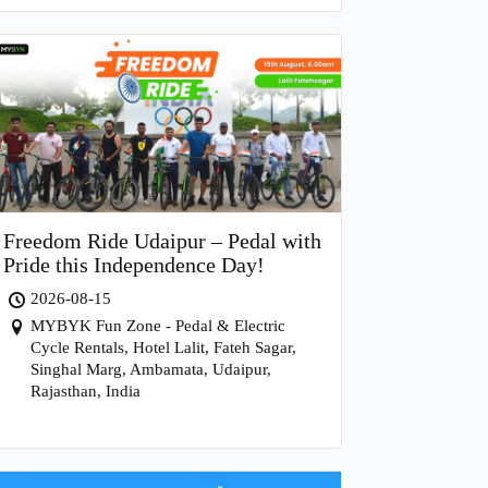
Freedom Ride Udaipur – Pedal with
Pride this Independence Day!
2026-08-15
MYBYK Fun Zone - Pedal & Electric
Cycle Rentals, Hotel Lalit, Fateh Sagar,
Singhal Marg, Ambamata, Udaipur,
Rajasthan, India