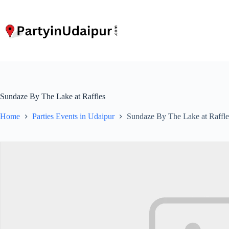
Skip
to
content
Sundaze By The Lake at Raffles
Home
Parties Events in Udaipur
Sundaze By The Lake at Raffle