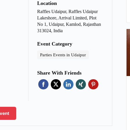
Location
Raffles Udaipur, Raffles Udaipur
Lakeshore, Arrival Limited, Plot
No 1, Udaipur, Kamlod, Rajasthan
313024, India
Event Category
Parties Events in Udaipur
Share With Friends
Event