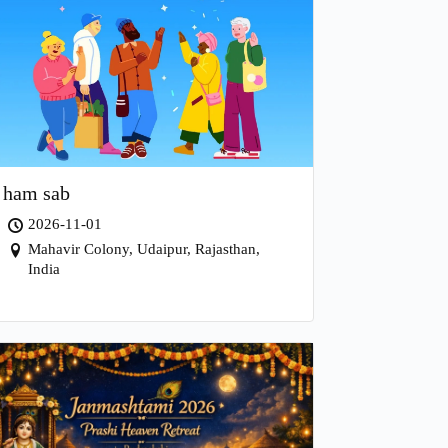
ham sab
2026-11-01
Mahavir Colony, Udaipur, Rajasthan,
India