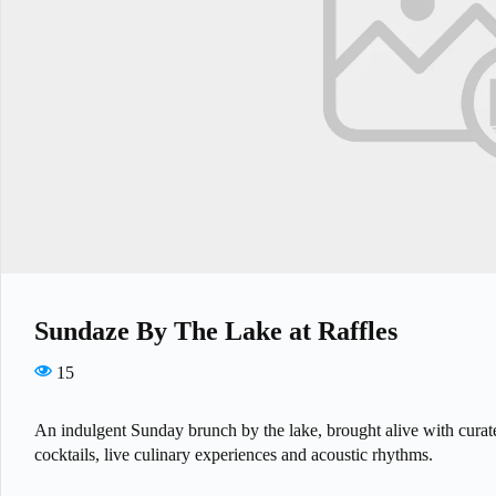
Sundaze By The Lake at Raffles
15
An indulgent Sunday brunch by the lake, brought alive with curat
cocktails, live culinary experiences and acoustic rhythms.