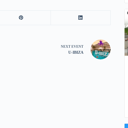
NEXT
EVENT
U-IBIZA