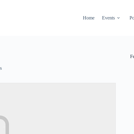
Home
Events
Po
F
s