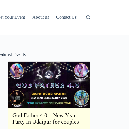
st Your Event
About us
Contact Us
eatured Events
God Father 4.0 – New Year
Party in Udaipur for couples