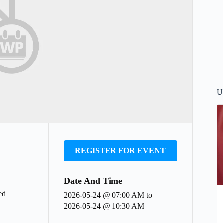
U
REGISTER FOR EVENT
Date And Time
ed
2026-05-24 @ 07:00 AM
to
2026-05-24 @ 10:30 AM